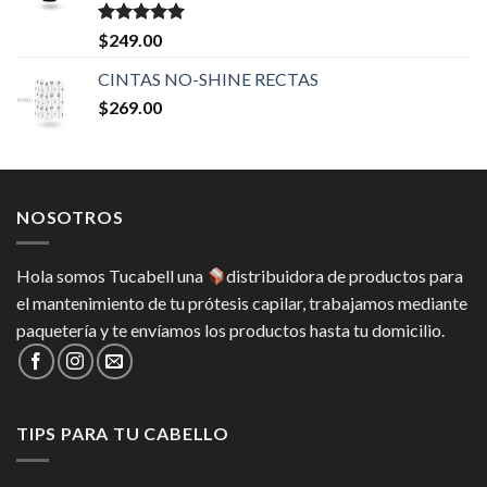
Valorado en
$
249.00
5.00
de 5
CINTAS NO-SHINE RECTAS
$
269.00
NOSOTROS
Hola somos Tucabell una
distribuidora de productos para
el mantenimiento de tu prótesis capilar, trabajamos mediante
paquetería y te envíamos los productos hasta tu domicilio.
TIPS PARA TU CABELLO