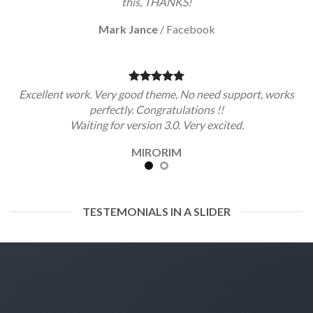
this, THANKS!
Mark Jance
/
Facebook
Excellent work. Very good theme, No need support, works
perfectly. Congratulations !!
Waiting for version 3.0. Very excited.
MIRORIM
TESTEMONIALS IN A SLIDER