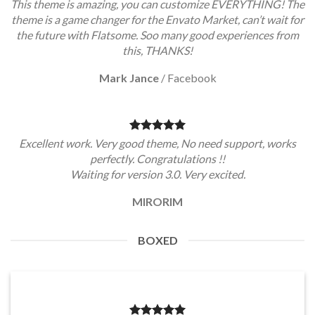
This theme is amazing, you can customize EVERYTHING! The
theme is a game changer for the Envato Market, can’t wait for
the future with Flatsome. Soo many good experiences from
this, THANKS!
Mark Jance
/
Facebook
Excellent work. Very good theme, No need support, works
perfectly. Congratulations !!
Waiting for version 3.0. Very excited.
MIRORIM
BOXED