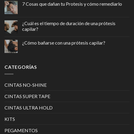
7 Cosas que dañan tu Protesis y cómo remediarlo
¿Cuál es el tiempo de duración de una prótesis
capilar?
¿Cómo bañarse con una prótesis capilar?
CATEGORÍAS
CINTAS NO-SHINE
CINTAS SUPER TAPE
CINTAS ULTRA HOLD
KITS
PEGAMENTOS