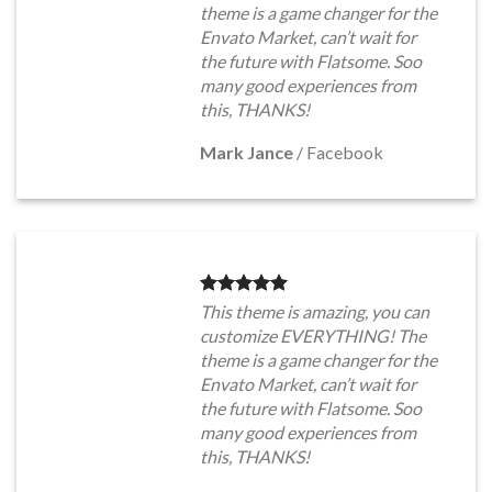
theme is a game changer for the
Envato Market, can’t wait for
the future with Flatsome. Soo
many good experiences from
this, THANKS!
Mark Jance
/
Facebook
This theme is amazing, you can
customize EVERYTHING! The
theme is a game changer for the
Envato Market, can’t wait for
the future with Flatsome. Soo
many good experiences from
this, THANKS!