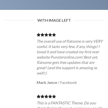
WITH IMAGE LEFT
The overall use of flatsome is very VERY
useful. It lacks very few, if any, things! I
loved it and have created my first ever
website Punsteronline.com! Best yet,
flatsome gets free updates that are
great! (and the support is amazing as
well!:)
Mark Jance
/
Facebook
This is a FANTASTIC Theme. Do you