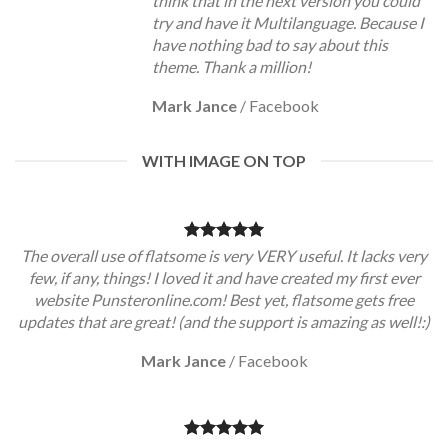
think that in the next version you could
try and have it Multilanguage. Because I
have nothing bad to say about this
theme. Thank a million!
Mark Jance
/
Facebook
WITH IMAGE ON TOP
The overall use of flatsome is very VERY useful. It lacks very
few, if any, things! I loved it and have created my first ever
website Punsteronline.com! Best yet, flatsome gets free
updates that are great! (and the support is amazing as well!:)
Mark Jance
/
Facebook