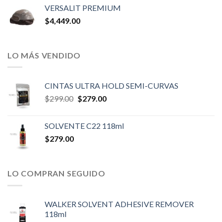
VERSALIT PREMIUM
$
4,449.00
LO MÁS VENDIDO
CINTAS ULTRA HOLD SEMI-CURVAS
Original
Current
$
299.00
$
279.00
price
price
was:
is:
SOLVENTE C22 118ml
$299.00.
$279.00.
$
279.00
LO COMPRAN SEGUIDO
WALKER SOLVENT ADHESIVE REMOVER
118ml