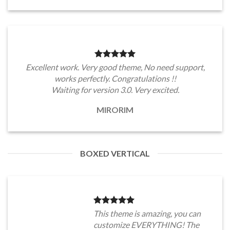
Excellent work. Very good theme, No need support,
works perfectly. Congratulations !!
Waiting for version 3.0. Very excited.
MIRORIM
BOXED VERTICAL
This theme is amazing, you can
customize EVERYTHING! The