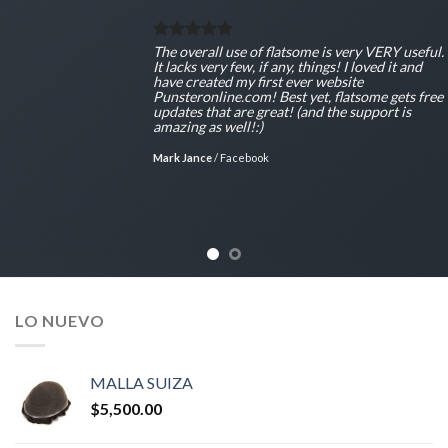
The overall use of flatsome is very VERY useful.
It lacks very few, if any, things! I loved it and
have created my first ever website
Punsteronline.com! Best yet, flatsome gets free
updates that are great! (and the support is
amazing as well!:)
Mark Jance
/
Facebook
LO NUEVO
MALLA SUIZA
$
5,500.00