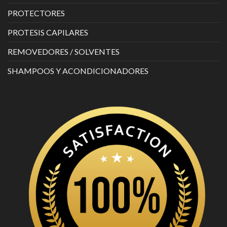
PROTECTORES
PROTESIS CAPILARES
REMOVEDORES / SOLVENTES
SHAMPOOS Y ACONDICIONADORES