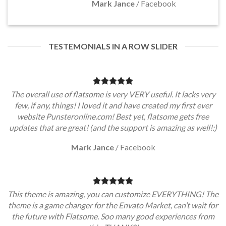
Mark Jance
/
Facebook
TESTEMONIALS IN A ROW SLIDER
The overall use of flatsome is very VERY useful. It lacks very
few, if any, things! I loved it and have created my first ever
website Punsteronline.com! Best yet, flatsome gets free
updates that are great! (and the support is amazing as well!:)
Mark Jance
/
Facebook
This theme is amazing, you can customize EVERYTHING! The
theme is a game changer for the Envato Market, can’t wait for
the future with Flatsome. Soo many good experiences from