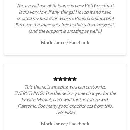
The overall use of flatsome is very VERY useful. It
lacks very few, if any, things! I loved it and have
created my first ever website Punsteronline.com!
Best yet, flatsome gets free updates that are great!
(and the support is amazing as well!:)
Mark Jance
/
Facebook
This theme is amazing, you can customize
EVERYTHING! The theme is a game changer for the
Envato Market, can’t wait for the future with
Flatsome. Soo many good experiences from this,
THANKS!
Mark Jance
/
Facebook