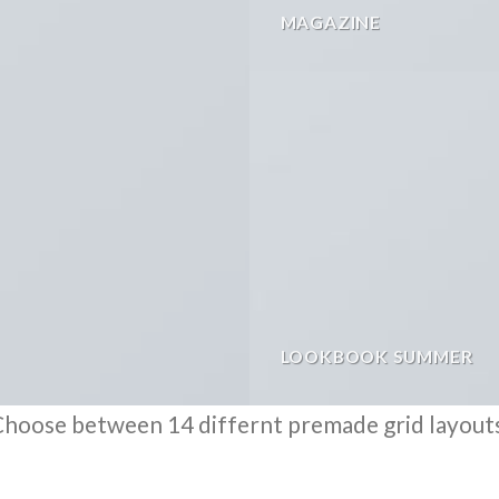
MAGAZINE
LOOKBOOK SUMMER
hoose between 14 differnt premade grid layout