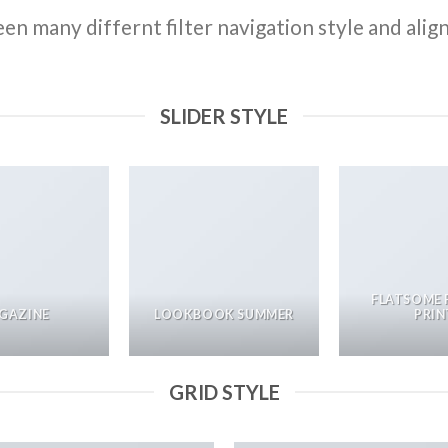
n many differnt filter navigation style and align 
SLIDER STYLE
FLATSOME 
GAZINE
LOOKBOOK SUMMER
PRIN
GRID STYLE