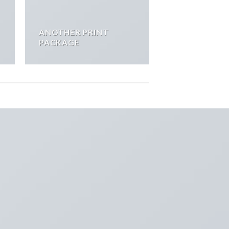
ANOTHER PRINT
PACKAGE