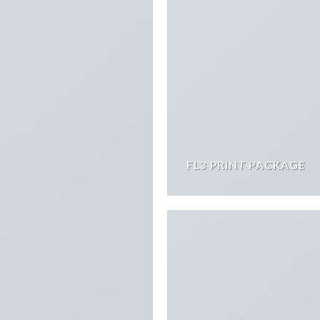
FL3 PRINT PACKAGE