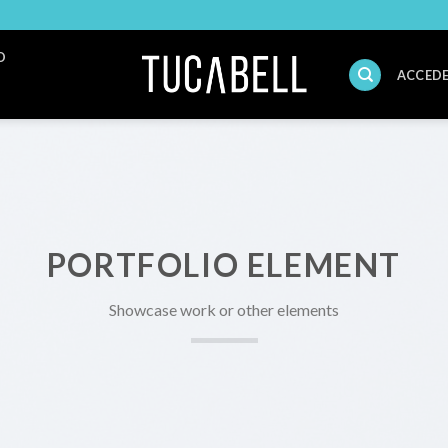
O
ACCEDE
PORTFOLIO ELEMENT
Showcase work or other elements