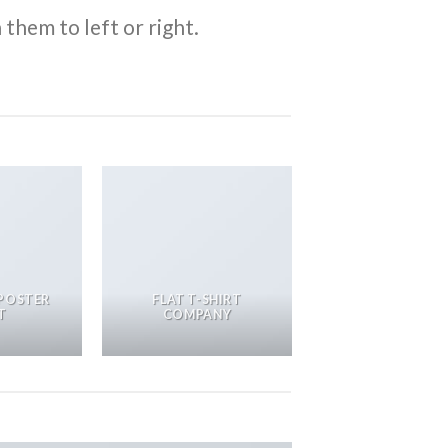
them to left or right.
POSTER
FLAT T-SHIRT
T
COMPANY