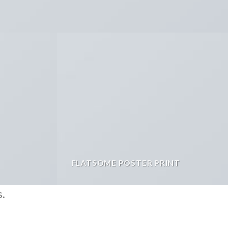
FLATSOME POSTER PRINT
s.