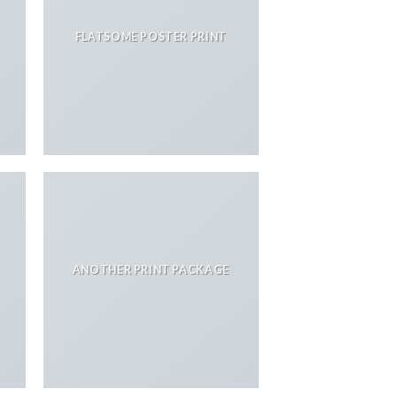
FLATSOME POSTER PRINT
ANOTHER PRINT PACKAGE