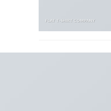
FLAT T-SHIRT COMPANY