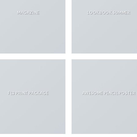
MAGAZINE
LOOKBOOK SUMMER
FL3 PRINT PACKAGE
AWESOME PENCIL POSTER