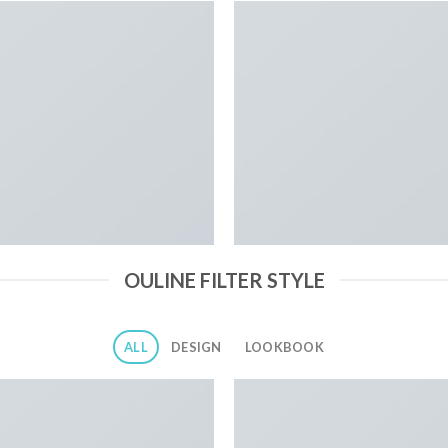
OULINE FILTER STYLE
ALL
DESIGN
LOOKBOOK