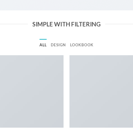
SIMPLE WITH FILTERING
ALL
DESIGN
LOOKBOOK