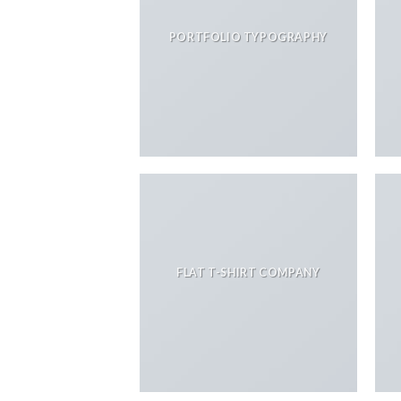
PORTFOLIO TYPOGRAPHY
FLAT T-SHIRT COMPANY