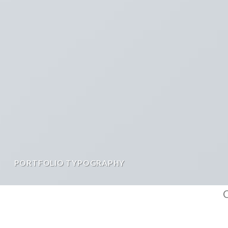
PORTFOLIO TYPOGRAPHY
C