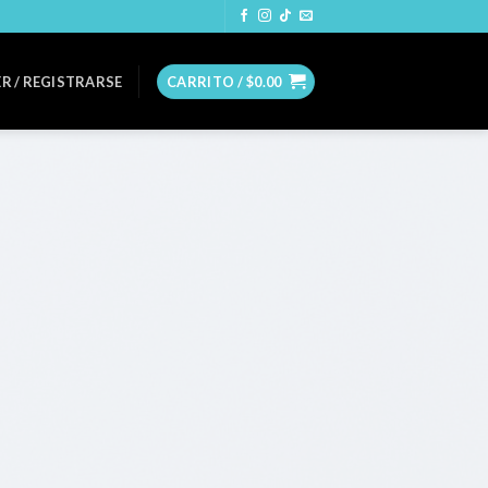
R / REGISTRARSE
CARRITO /
$
0.00