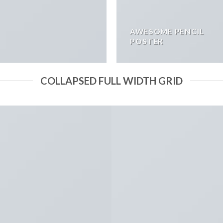
AWESOME PENCIL
POSTER
COLLAPSED FULL WIDTH GRID