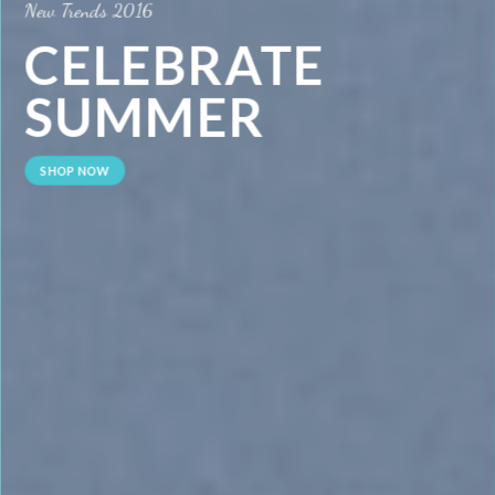
CELEBRATE
SUMMER
SHOP NOW